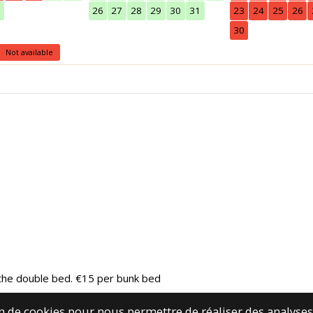
0
26
27
28
29
30
31
23
24
25
26
30
Not available
r the double bed. €15 per bunk bed
ion de cookies pour nous permettre de réaliser des analys