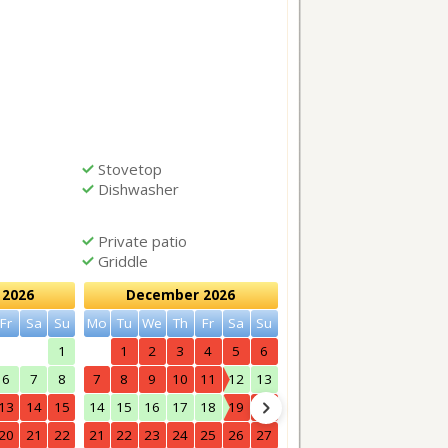
Stovetop
Dishwasher
Private patio
Griddle
2026
December 2026
January 2027
Fr
Sa
Su
Mo
Tu
We
Th
Fr
Sa
Su
Mo
Tu
We
Th
Fr
Sa
1
1
2
3
4
5
6
1
2
6
7
8
7
8
9
10
11
12
13
4
5
6
7
8
9
13
14
15
14
15
16
17
18
19
20
11
12
13
14
15
16
20
21
22
21
22
23
24
25
26
27
18
19
20
21
22
23