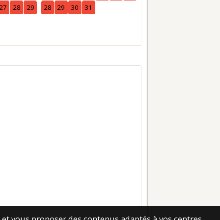
27
28
29
28
29
30
31
25
26
27
28
29
30
es et vous proposer des contenus adaptés à vos centres