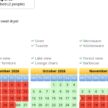
 bed (2 people)
Towel dryer
Oven
Microwave
Toaster
Kitchenware
n view
Lake view
Forest view
furniture
Lounge chairs
Barbecue
ember 2026
October 2026
November 
e
Th
Fr
Sa
Su
Mo
Tu
We
Th
Fr
Sa
Su
Mo
Tu
We
Th
3
4
5
6
1
2
3
4
10
11
12
13
5
6
7
8
9
10
11
2
3
4
5
6
17
18
19
20
12
13
14
15
16
17
18
9
10
11
12
3
24
25
26
27
19
20
21
22
23
24
25
16
17
18
19