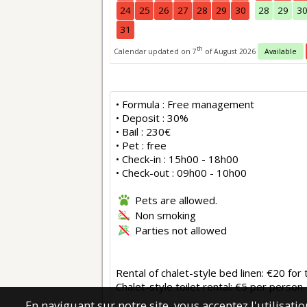
24
25
26
27
28
29
30
28
29
3
31
th
Calendar updated on 7
of August 2026
Available
• Formula : Free management
• Deposit : 30%
• Bail : 230€
• Pet : free
• Check-in : 15h00 - 18h00
• Check-out : 09h00 - 10h00
Pets are allowed.
Non smoking
Parties not allowed
Rental of chalet-style bed linen: €20 fo
Chalet-style toilet rental: €5 per person
En naviguant sur notre site, vous acceptez l'utilisat