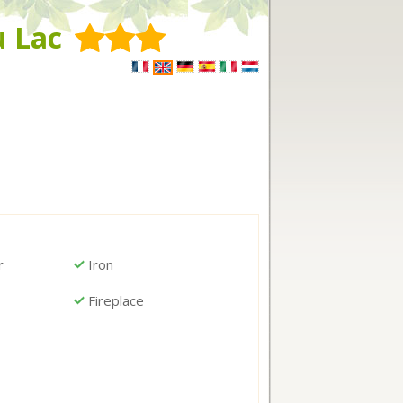
u Lac
r
Iron
Fireplace