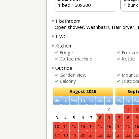
1 bed 160x200
1 bunk
1 bathroom
Open shower, Washbasin, Hair-dryer, 
1 WC
Kitchen
Fridge
Freezer
Coffee machine
Kettle
Outside
Garden view
Mountai
Balcony
Outdoor 
August 2026
Sept
Mo
Tu
We
Th
Fr
Sa
Su
Mo
Tu
W
1
2
1
2
8
9
7
8
9
3
4
5
6
7
10
11
12
13
14
15
16
14
15
1
17
18
19
20
21
22
23
21
22
2