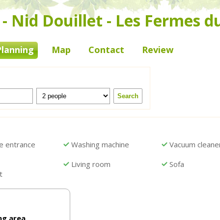
 Nid Douillet - Les Fermes d
Planning
Map
Contact
Review
e entrance
Washing machine
Vacuum cleane
Living room
Sofa
t
ng area