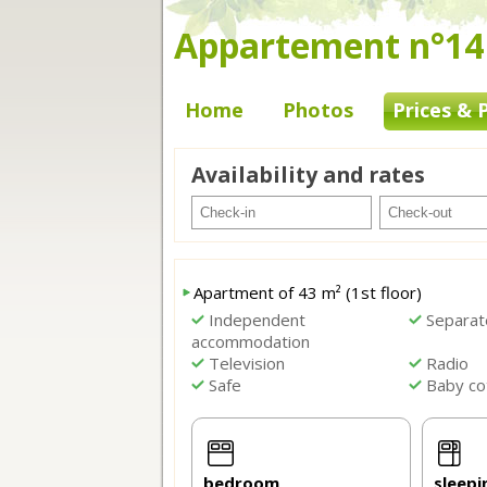
Appartement n°14 -
Home
Photos
Prices & 
Availability and rates
Apartment of 43 m² (1st floor)
Independent
Separat
accommodation
Television
Radio
Safe
Baby co
bedroom
sleepi